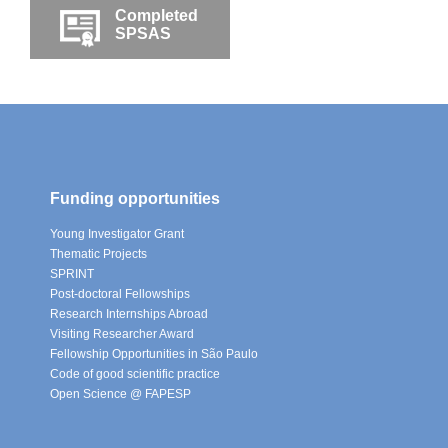
Completed
SPSAS
Funding opportunities
Young Investigator Grant
Thematic Projects
SPRINT
Post-doctoral Fellowships
Research Internships Abroad
Visiting Researcher Award
Fellowship Opportunities in São Paulo
Code of good scientific practice
Open Science @ FAPESP