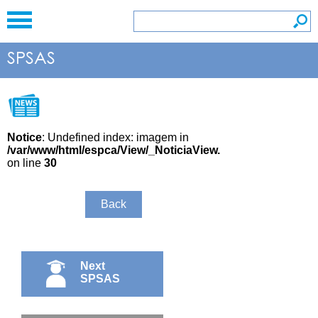
Notice
: Undefined index: imagem in
/var/www/html/espca/View/_NoticiaView.php
on line
30
Back
Next
SPSAS