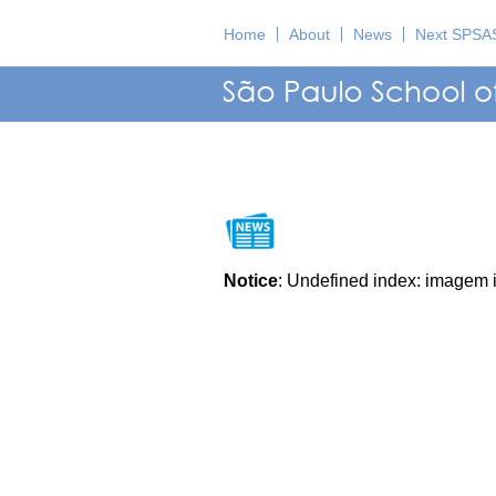
Home
About
News
Next SPSA
Notice
: Undefined index: imagem 