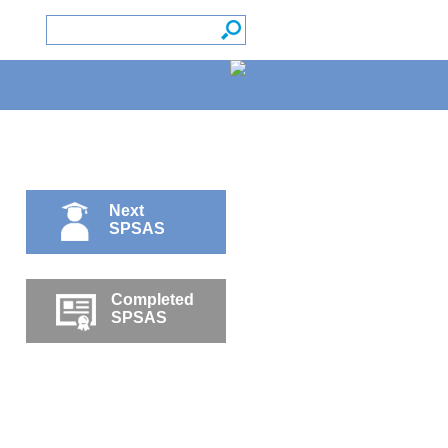
Next
SPSAS
Completed
SPSAS