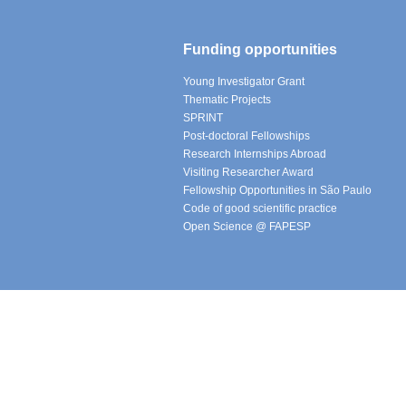
Funding opportunities
Young Investigator Grant
Thematic Projects
SPRINT
Post-doctoral Fellowships
Research Internships Abroad
Visiting Researcher Award
Fellowship Opportunities in São Paulo
Code of good scientific practice
Open Science @ FAPESP