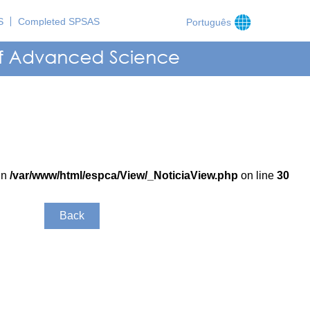
S
Completed SPSAS
Português
in
/var/www/html/espca/View/_NoticiaView.php
on line
30
Back