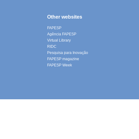
Other websites
FAPESP
Agência FAPESP
Virtual Library
RIDC
Pesquisa para Inovação
FAPESP magazine
FAPESP Week