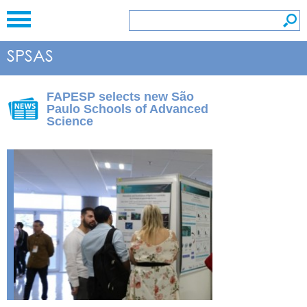
FAPESP selects new São
Paulo Schools of Advanced
Science