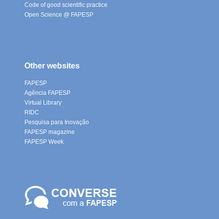
Code of good scientific practice
Open Science @ FAPESP
Other websites
FAPESP
Agência FAPESP
Virtual Library
RIDC
Pesquisa para Inovação
FAPESP magazine
FAPESP Week