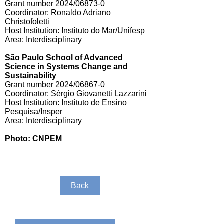
Grant number 2024/06873-0
Coordinator: Ronaldo Adriano
Christofoletti
Host Institution: Instituto do Mar/Unifesp
Area: Interdisciplinary
São Paulo School of Advanced
Science in Systems Change and
Sustainability
Grant number 2024/06867-0
Coordinator: Sérgio Giovanetti Lazzarini
Host Institution: Instituto de Ensino
Pesquisa/Insper
Area: Interdisciplinary
Photo: CNPEM
Back