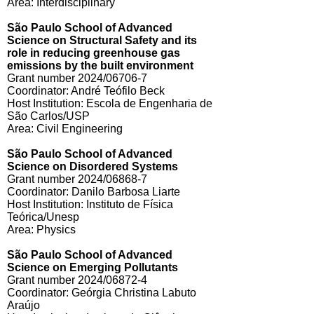
Area: Interdisciplinary
São Paulo School of Advanced
Science on Structural Safety and its
role in reducing greenhouse gas
emissions by the built environment
Grant number 2024/06706-7
Coordinator: André Teófilo Beck
Host Institution: Escola de Engenharia de
São Carlos/USP
Area: Civil Engineering
São Paulo School of Advanced
Science on Disordered Systems
Grant number 2024/06868-7
Coordinator: Danilo Barbosa Liarte
Host Institution: Instituto de Física
Teórica/Unesp
Area: Physics
São Paulo School of Advanced
Science on Emerging Pollutants
Grant number 2024/06872-4
Coordinator: Geórgia Christina Labuto
Araújo