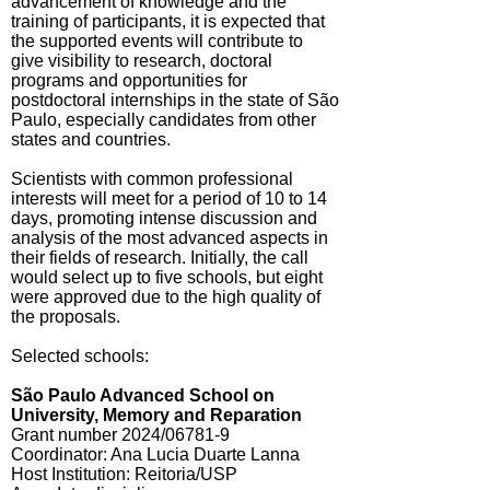
advancement of knowledge and the
training of participants, it is expected that
the supported events will contribute to
give visibility to research, doctoral
programs and opportunities for
postdoctoral internships in the state of São
Paulo, especially candidates from other
states and countries.
Scientists with common professional
interests will meet for a period of 10 to 14
days, promoting intense discussion and
analysis of the most advanced aspects in
their fields of research. Initially, the call
would select up to five schools, but eight
were approved due to the high quality of
the proposals.
Selected schools:
São Paulo Advanced School on
University, Memory and Reparation
Grant number 2024/06781-9
Coordinator: Ana Lucia Duarte Lanna
Host Institution: Reitoria/USP