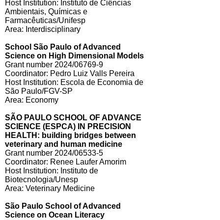
Host Institution: Instituto de Ciências
Ambientais, Químicas e
Farmacêuticas/Unifesp
Area: Interdisciplinary
School São Paulo of Advanced
Science on High Dimensional Models
Grant number 2024/06769-9
Coordinator: Pedro Luiz Valls Pereira
Host Institution: Escola de Economia de
São Paulo/FGV-SP
Area: Economy
SÃO PAULO SCHOOL OF ADVANCE
SCIENCE (ESPCA) IN PRECISION
HEALTH: building bridges between
veterinary and human medicine
Grant number 2024/06533-5
Coordinator: Renee Laufer Amorim
Host Institution: Instituto de
Biotecnologia/Unesp
Area: Veterinary Medicine
São Paulo School of Advanced
Science on Ocean Literacy