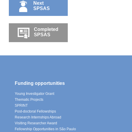
Next
SPSAS
Completed
SPSAS
Funding opportunities
Young Investigator Grant
Thematic Projects
SPRINT
Post-doctoral Fellowships
Research Internships Abroad
Visiting Researcher Award
Fellowship Opportunities in São Paulo