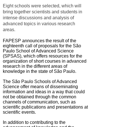
Eight schools were selected, which will
bring together scientists and students in
intense discussions and analysis of
advanced topics in various research
areas.
FAPESP announces the result of the
eighteenth call of proposals for the São
Paulo School of Advanced Science
(SPSAS), which offers resources for the
organization of short courses in advanced
research in the different areas of
knowledge in the state of São Paulo.
The São Paulo Schools of Advanced
Science offer means of disseminating
information and ideas in a way that could
not be obtained through the common
channels of communication, such as
scientific publications and presentations at
scientific events.
In addition to contributing to the