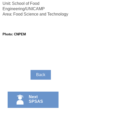
Unit: School of Food
Engineering/UNICAMP
Area: Food Science and Technology
Photo: CNPEM
Back
Next
SPSAS