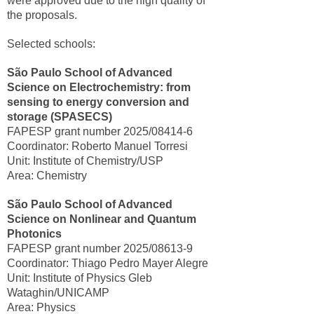
were approved due to the high quality of
the proposals.
Selected schools:
São Paulo School of Advanced
Science on Electrochemistry: from
sensing to energy conversion and
storage (SPASECS)
FAPESP grant number 2025/08414-6
Coordinator: Roberto Manuel Torresi
Unit: Institute of Chemistry/USP
Area: Chemistry
São Paulo School of Advanced
Science on Nonlinear and Quantum
Photonics
FAPESP grant number 2025/08613-9
Coordinator: Thiago Pedro Mayer Alegre
Unit: Institute of Physics Gleb
Wataghin/UNICAMP
Area: Physics