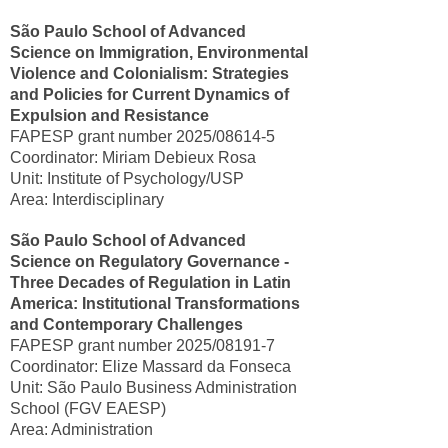
São Paulo School of Advanced
Science on Immigration, Environmental
Violence and Colonialism: Strategies
and Policies for Current Dynamics of
Expulsion and Resistance
FAPESP grant number 2025/08614-5
Coordinator: Miriam Debieux Rosa
Unit: Institute of Psychology/USP
Area: Interdisciplinary
São Paulo School of Advanced
Science on Regulatory Governance -
Three Decades of Regulation in Latin
America: Institutional Transformations
and Contemporary Challenges
FAPESP grant number 2025/08191-7
Coordinator: Elize Massard da Fonseca
Unit: São Paulo Business Administration
School (FGV EAESP)
Area: Administration