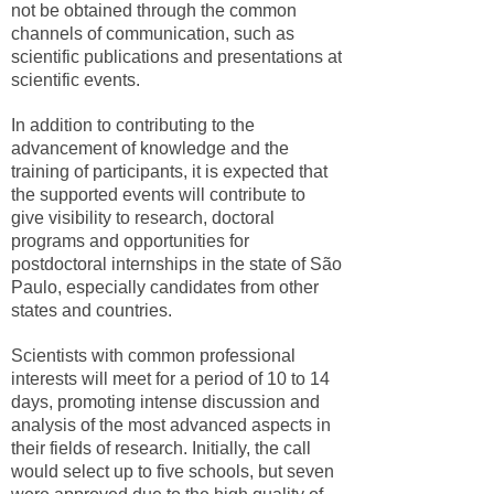
not be obtained through the common
channels of communication, such as
scientific publications and presentations at
scientific events.
In addition to contributing to the
advancement of knowledge and the
training of participants, it is expected that
the supported events will contribute to
give visibility to research, doctoral
programs and opportunities for
postdoctoral internships in the state of São
Paulo, especially candidates from other
states and countries.
Scientists with common professional
interests will meet for a period of 10 to 14
days, promoting intense discussion and
analysis of the most advanced aspects in
their fields of research. Initially, the call
would select up to five schools, but seven