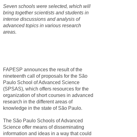
Seven schools were selected, which will
bring together scientists and students in
intense discussions and analysis of
advanced topics in various research
areas.
FAPESP announces the result of the
nineteenth call of proposals for the São
Paulo School of Advanced Science
(SPSAS), which offers resources for the
organization of short courses in advanced
research in the different areas of
knowledge in the state of São Paulo.
The São Paulo Schools of Advanced
Science offer means of disseminating
information and ideas in a way that could