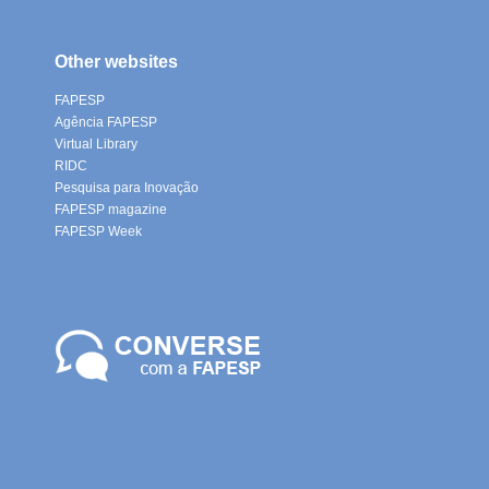
Other websites
FAPESP
Agência FAPESP
Virtual Library
RIDC
Pesquisa para Inovação
FAPESP magazine
FAPESP Week