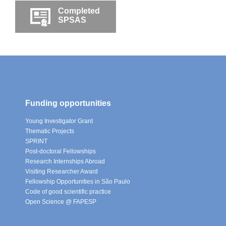
Completed
SPSAS
Funding opportunities
Young Investigator Grant
Thematic Projects
SPRINT
Post-doctoral Fellowships
Research Internships Abroad
Visiting Researcher Award
Fellowship Opportunities in São Paulo
Code of good scientific practice
Open Science @ FAPESP