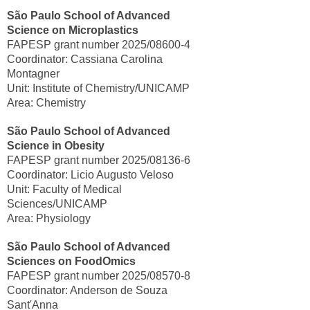
São Paulo School of Advanced
Science on Microplastics
FAPESP grant number 2025/08600-4
Coordinator: Cassiana Carolina
Montagner
Unit: Institute of Chemistry/UNICAMP
Area: Chemistry
São Paulo School of Advanced
Science in Obesity
FAPESP grant number 2025/08136-6
Coordinator: Licio Augusto Veloso
Unit: Faculty of Medical
Sciences/UNICAMP
Area: Physiology
São Paulo School of Advanced
Sciences on FoodOmics
FAPESP grant number 2025/08570-8
Coordinator: Anderson de Souza
Sant'Anna