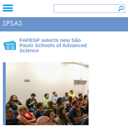
FAPESP selects new São
Paulo Schools of Advanced
Science