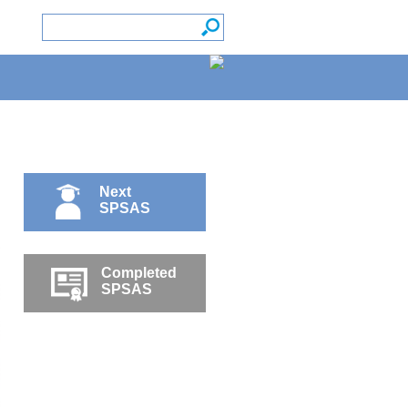
Next
SPSAS
Completed
SPSAS