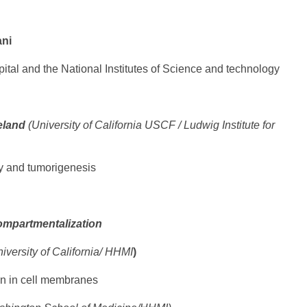
ani
tal and the National Institutes of Science and technology
eland
(University of California USCF / Ludwig Institute for
y and tumorigenesis
ompartmentalization
iversity of California/ HHMI
)
on in cell membranes