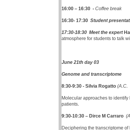
16:00 – 16:30 -
Coffee break
16:30- 17:30
Student presentat
17:30-18:30 Meet the expert
Ha
atmosphere for students to talk wi
June 21th day 03
Genome and transcriptome
8:30-9:30 - Silvia Rogatto
(A.C.
Molecular approaches to identify
patients.
9:30-10:30 – Dirce M Carraro
(
Deciphering the transcriptome of