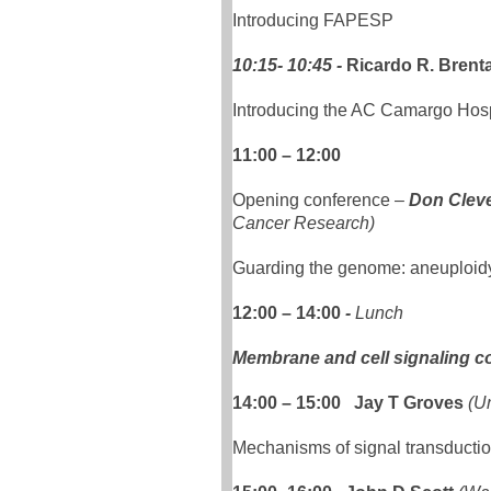
Introducing FAPESP
10:15- 10:45 -
Ricardo R. Brent
Introducing the AC Camargo Hospi
11:00 – 12:00
Opening conference
–
Don Clev
Cancer Research)
Guarding the genome: aneuploid
12:00 – 14:00
-
Lunch
Membrane and cell signaling c
14:00 – 15:00 Jay T Groves
(Un
Mechanisms of signal transducti