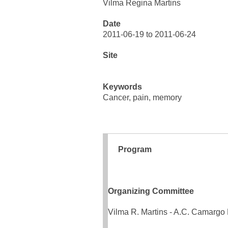
Vilma Regina Martins
Date
2011-06-19 to 2011-06-24
Site
Keywords
Cancer, pain, memory
Program
Organizing Committee
Vilma R. Martins - A.C. Camargo 