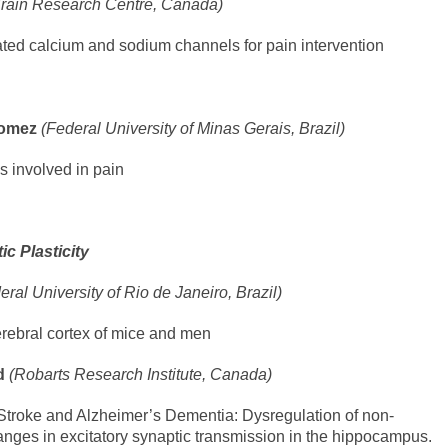
Brain Research Centre, Canada)
ated calcium and sodium channels for pain intervention
 Gomez
(Federal University of Minas Gerais, Brazil)
ls involved in pain
c Plasticity
eral University of Rio de Janeiro, Brazil)
erebral cortex of mice and men
ld
(Robarts Research Institute, Canada)
Stroke and Alzheimer’s Dementia: Dysregulation of non-
anges in excitatory synaptic transmission in the hippocampus.