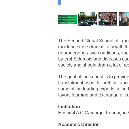
The Second Global School of Trans
incidence rose dramatically with th
neurodegenerative conditions, suc
Lateral Sclerosis and diseases caus
society and should drain a lot of r
The goal of the school is to provid
translational aspects, both in ca
some of the leading experts in the 
favors learning and exchange of cu
Institution
Hospital A C Camargo. Fundação 
Academic Director