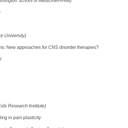
shington School of Medicine/HHMI)
e
e University)
: New approaches for CNS disorder therapies?
l
ids Research Institute)
ing in pain plasticity