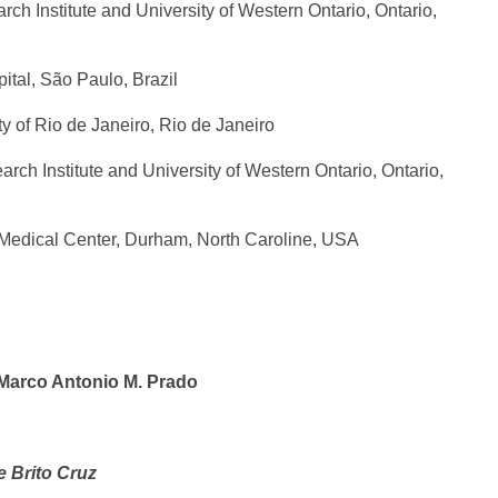
h Institute and University of Western Ontario, Ontario,
ital, São Paulo, Brazil
ty of Rio de Janeiro, Rio de Janeiro
ch Institute and University of Western Ontario, Ontario,
 Medical Center, Durham, North Caroline, USA
 Marco Antonio M. Prado
 Brito Cruz