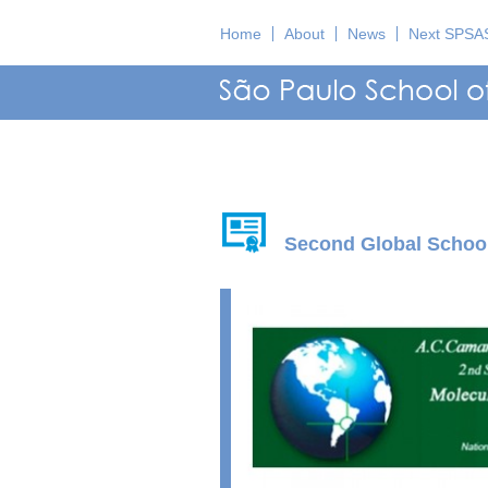
Home
About
News
Next SPSA
Second Global School