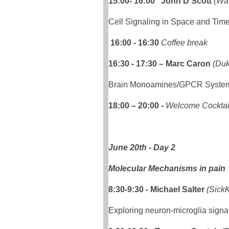
15:00- 16:00 John D Scott
(Wa
Cell Signaling in Space and Tim
16:00 - 16:30
Coffee break
16:30 - 17:30 – Marc Caron
(Duk
Brain Monoamines/GPCR Systems
18:00 – 20:00 -
Welcome Cocktai
June 20th - Day 2
Molecular Mechanisms in pain
8:30-9:30
- Michael Salter
(SickK
Exploring neuron-microglia signal