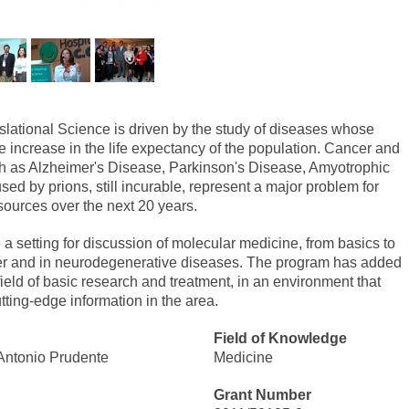
lational Science is driven by the study of diseases whose
e increase in the life expectancy of the population. Cancer and
h as Alzheimer's Disease, Parkinson's Disease, Amyotrophic
ed by prions, still incurable, represent a major problem for
esources over the next 20 years.
e a setting for discussion of molecular medicine, from basics to
ncer and in neurodegenerative diseases. The program has added
field of basic research and treatment, in an environment that
tting-edge information in the area.
Field of Knowledge
Antonio Prudente
Medicine
Grant Number