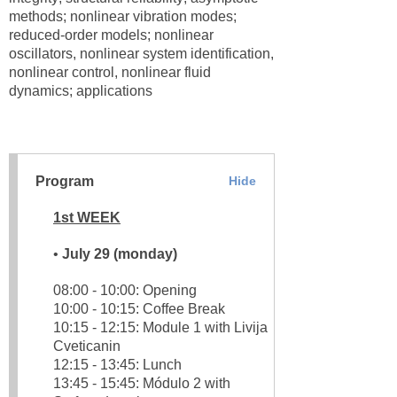
methods; nonlinear vibration modes;
reduced-order models; nonlinear
oscillators, nonlinear system identification,
nonlinear control, nonlinear fluid
dynamics; applications
Program
Hide
1st WEEK
•
July 29 (monday)
08:00 - 10:00: Opening
10:00 - 10:15: Coffee Break
10:15 - 12:15: Module 1 with Livija
Cveticanin
12:15 - 13:45: Lunch
13:45 - 15:45: Módulo 2 with