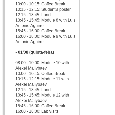
10:00 - 10:15: Coffee Break
10:15 - 12:15: Student's poster
12:15 - 13:45: Lunch
13:45 - 15:45: Module 8 with Luis
Antonio Aguirre
15:45 - 16:00: Coffee Break
16:00 - 18:00: Module 9 with Luis
Antonio Aguirre
•
01/08 (quinta-feira)
08:00 - 10:00: Module 10 with
Alexei Mailybaev
10:00 - 10:15: Coffee Break
10:15 - 12:15: Module 11 with
Alexei Mailybaev
12:15 - 13:45: Lunch
13:45 - 15:45: Module 12 with
Alexei Mailybaev
15:45 - 16:00: Coffee Break
16:00 - 18:00: Lab visits