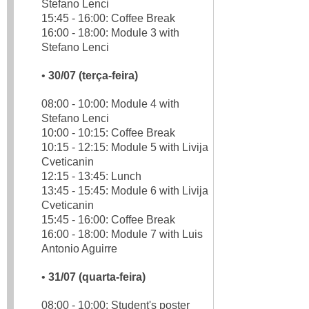
Stefano Lenci
15:45 - 16:00: Coffee Break
16:00 - 18:00: Module 3 with
Stefano Lenci
•
30/07 (terça-feira)
08:00 - 10:00: Module 4 with
Stefano Lenci
10:00 - 10:15: Coffee Break
10:15 - 12:15: Module 5 with Livija
Cveticanin
12:15 - 13:45: Lunch
13:45 - 15:45: Module 6 with Livija
Cveticanin
15:45 - 16:00: Coffee Break
16:00 - 18:00: Module 7 with Luis
Antonio Aguirre
•
31/07 (quarta-feira)
08:00 - 10:00: Student's poster