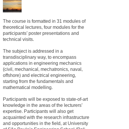
The course is formatted in 31 modules of
theoretical lectures, four modules for the
participants’ poster presentations and
technical visits.
The subject is addressed in a
transdisciplinary way, to encompass
applications in engineering mechanics
(civil, mechanical, mechatronics, naval,
offshore) and electrical engineering,
starting from the fundamentals and
mathematical modelling.
Participants will be exposed to state-of-art
knowledge in the areas of the lecturers’
expertise. Participants will also get
acquainted with the research infrastructure
and opportunities in the field, at University