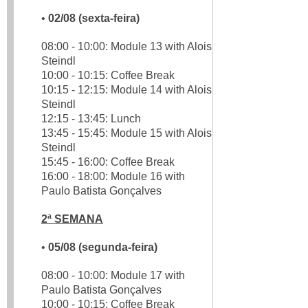
•
02/08 (sexta-feira)
08:00 - 10:00: Module 13 with Alois
Steindl
10:00 - 10:15: Coffee Break
10:15 - 12:15: Module 14 with Alois
Steindl
12:15 - 13:45: Lunch
13:45 - 15:45: Module 15 with Alois
Steindl
15:45 - 16:00: Coffee Break
16:00 - 18:00: Module 16 with
Paulo Batista Gonçalves
2ª SEMANA
•
05/08 (segunda-feira)
08:00 - 10:00: Module 17 with
Paulo Batista Gonçalves
10:00 - 10:15: Coffee Break