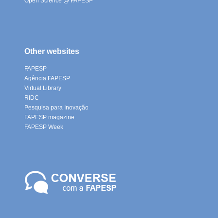
Open Science @ FAPESP
Other websites
FAPESP
Agência FAPESP
Virtual Library
RIDC
Pesquisa para Inovação
FAPESP magazine
FAPESP Week