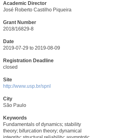
Academic Director
José Roberto Castilho Piqueira
Grant Number
2018/16829-8
Date
2019-07-29 to 2019-08-09
Registration Deadline
closed
Site
http://www.usp.br/spnl
City
São Paulo
Keywords
Fundamentals of dynamics; stability
theory; bifurcation theory; dynamical
integrity; structural reliability; asymptotic