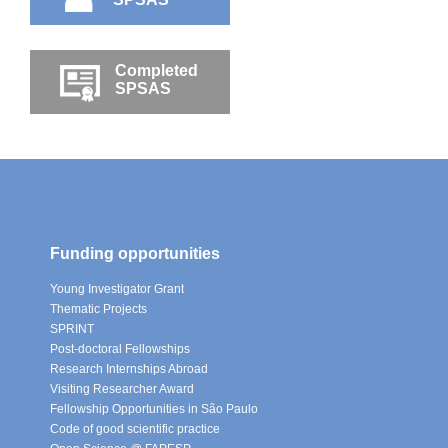
Completed
SPSAS
Funding opportunities
Young Investigator Grant
Thematic Projects
SPRINT
Post-doctoral Fellowships
Research Internships Abroad
Visiting Researcher Award
Fellowship Opportunities in São Paulo
Code of good scientific practice