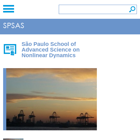
São Paulo School of
Advanced Science on
Nonlinear Dynamics