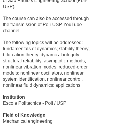
of São Paulo’s Engineering School (Poli-
USP).
The course can also be accessed through
the transmission of Poli-USP YouTube
channel.
The following topics will be addressed:
fundamentals of dynamics; stability theory;
bifurcation theory; dynamical integrity;
structural reliability; asymptotic methods;
nonlinear vibration modes; reduced-order
models; nonlinear oscillators, nonlinear
system identification, nonlinear control,
nonlinear fluid dynamics; applications.
Institution
Escola Politécnica - Poli / USP
Field of Knowledge
Mechanical engineering