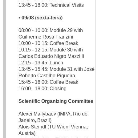
13:45 - 18:00: Technical Visits
•
09/08 (sexta-feira)
08:00 - 10:00: Module 29 with
Guilherme Rosa Franzini
10:00 - 10:15: Coffee Break
10:15 - 12:15: Module 30 with
Carlos Eduardo Nigro Mazzilli
12:15 - 13:45: Lunch
13:45 - 15:45: Module 31 with José
Roberto Castilho Piqueira
15:45 - 16:00: Coffee Break
16:00 - 18:00: Closing
Scientific Organizing Committee
Alexei Mailybaev (IMPA, Rio de
Janeiro, Brazil)
Alois Steindl (TU Wien, Vienna,
Austria)