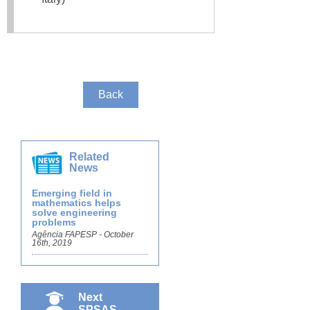
Back
Related
News
Emerging field in
mathematics helps
solve engineering
problems
Agência FAPESP - October
16th, 2019
Next
SPSAS