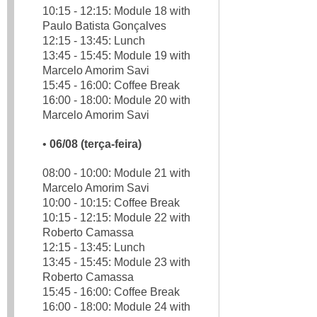
10:15 - 12:15: Module 18 with
Paulo Batista Gonçalves
12:15 - 13:45: Lunch
13:45 - 15:45: Module 19 with
Marcelo Amorim Savi
15:45 - 16:00: Coffee Break
16:00 - 18:00: Module 20 with
Marcelo Amorim Savi
•
06/08 (terça-feira)
08:00 - 10:00: Module 21 with
Marcelo Amorim Savi
10:00 - 10:15: Coffee Break
10:15 - 12:15: Module 22 with
Roberto Camassa
12:15 - 13:45: Lunch
13:45 - 15:45: Module 23 with
Roberto Camassa
15:45 - 16:00: Coffee Break
16:00 - 18:00: Module 24 with