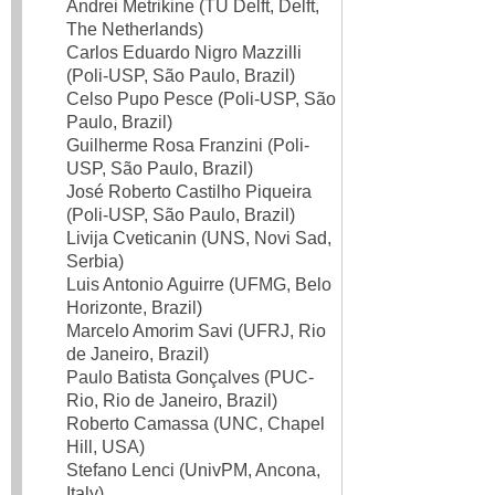
Andrei Metrikine (TU Delft, Delft,
The Netherlands)
Carlos Eduardo Nigro Mazzilli
(Poli-USP, São Paulo, Brazil)
Celso Pupo Pesce (Poli-USP, São
Paulo, Brazil)
Guilherme Rosa Franzini (Poli-
USP, São Paulo, Brazil)
José Roberto Castilho Piqueira
(Poli-USP, São Paulo, Brazil)
Livija Cveticanin (UNS, Novi Sad,
Serbia)
Luis Antonio Aguirre (UFMG, Belo
Horizonte, Brazil)
Marcelo Amorim Savi (UFRJ, Rio
de Janeiro, Brazil)
Paulo Batista Gonçalves (PUC-
Rio, Rio de Janeiro, Brazil)
Roberto Camassa (UNC, Chapel
Hill, USA)
Stefano Lenci (UnivPM, Ancona,
Italy)