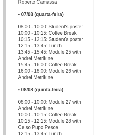
Roberto Camassa
•
07/08 (quarta-feira)
08:00 - 10:00: Student's poster
10:00 - 10:15: Coffee Break
10:15 - 12:15: Student's poster
12:15 - 13:45: Lunch
13:45 - 15:45: Module 25 with
Andrei Metrikine
15:45 - 16:00: Coffee Break
16:00 - 18:00: Module 26 with
Andrei Metrikine
•
08/08 (quinta-feira)
08:00 - 10:00: Module 27 with
Andrei Metrikine
10:00 - 10:15: Coffee Break
10:15 - 12:15: Module 28 with
Celso Pupo Pesce
12:15 - 13:45: Lunch