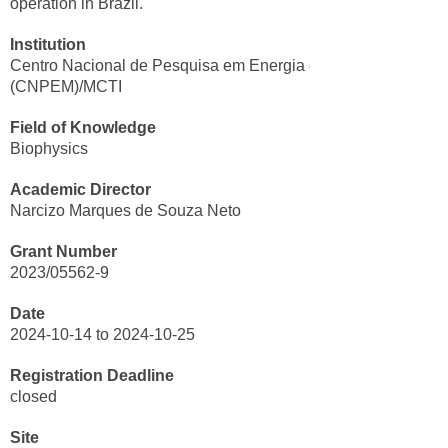
operation in Brazil.
Institution
Centro Nacional de Pesquisa em Energia e Materiais
(CNPEM)/MCTI
Field of Knowledge
Biophysics
Academic Director
Narcizo Marques de Souza Neto
Grant Number
2023/05562-9
Date
2024-10-14 to 2024-10-25
Registration Deadline
closed
Site