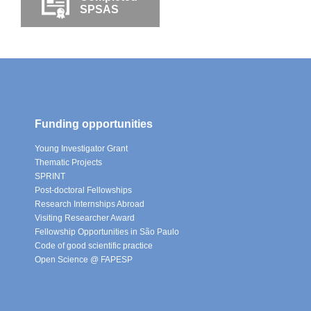
SPSAS
Funding opportunities
Young Investigator Grant
Thematic Projects
SPRINT
Post-doctoral Fellowships
Research Internships Abroad
Visiting Researcher Award
Fellowship Opportunities in São Paulo
Code of good scientific practice
Open Science @ FAPESP