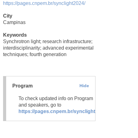
https://pages.cnpem.br/synclight2024/
City
Campinas
Keywords
Synchrotron light; research infrastructure;
interdisciplinarity; advanced experimental
techniques; fourth generation
Program
Hide
To check updated info on Program
and speakers, go to
https://pages.cnpem.br/synclight2024/agenda/
.