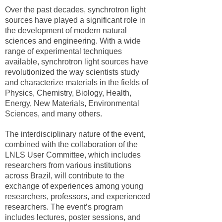
Over the past decades, synchrotron light
sources have played a significant role in
the development of modern natural
sciences and engineering. With a wide
range of experimental techniques
available, synchrotron light sources have
revolutionized the way scientists study
and characterize materials in the fields of
Physics, Chemistry, Biology, Health,
Energy, New Materials, Environmental
Sciences, and many others.
The interdisciplinary nature of the event,
combined with the collaboration of the
LNLS User Committee, which includes
researchers from various institutions
across Brazil, will contribute to the
exchange of experiences among young
researchers, professors, and experienced
researchers. The event’s program
includes lectures, poster sessions, and