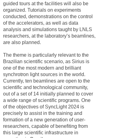
guided tours at the facilities will also be
organized. Tutorials on experiments
conducted, demonstrations on the control
of the accelerators, as well as data
analysis and simulations taught by LNLS
researchers, at the laboratory’s beamlines,
are also planned.
The theme is particularly relevant to the
Brazilian scientific scenario, as Sirius is
one of the most modern and brilliant
synchrotron light sources in the world.
Currently, ten beamlines are open to the
scientific and technological community,
out of a set of 14 initially planned to cover
a wide range of scientific programs. One
of the objectives of SyncLight 2024 is
precisely to assist in the training and
formation of a new generation of user-
researchers, capable of benefiting from
this large scientific infrastructure in