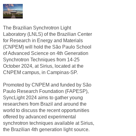
The Brazilian Synchrotron Light
Laboratory (LNLS) of the Brazilian Center
for Research in Energy and Materials
(CNPEM) will hold the São Paulo School
of Advanced Science on 4th Generation
Synchrotron Techniques from 14-25
October 2024, at Sirius, located at the
CNPEM campus, in Campinas-SP.
Promoted by CNPEM and funded by São
Paulo Research Foundation (FAPESP),
SyncLight 2024 aims to gather young
researchers from Brazil and around the
world to discuss the recent opportunities
offered by advanced experimental
synchrotron techniques available at Sirius,
the Brazilian 4th generation light source.