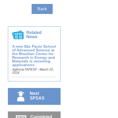
Back
Related
News
A new São Paulo School
of Advanced Science at
the Brazilian Center for
Research in Energy and
Materials is receiving
applications
Agência FAPESP - March 20,
2024
Next
SPSAS
Completed