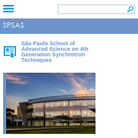
São Paulo School of
Advanced Science on 4th
Generation Synchrotron
Techniques