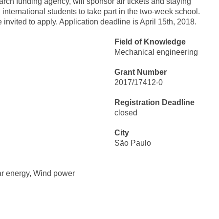
ch funding agency, will sponsor air tickets and staying
international students to take part in the two-week school.
 invited to apply. Application deadline is April 15th, 2018.
Field of Knowledge
Mechanical engineering
Grant Number
2017/17412-0
Registration Deadline
closed
City
São Paulo
r energy, Wind power