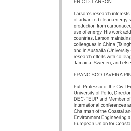
ERIC D. LARSON
Larson’s research interests
of advanced clean-energy sy
production from carbonaceous
use of energy. His work ad
countries. Larson maintains
colleagues in China (Tsingh
and in Australia (University
research efforts with collea
Jamaica, Sweden, and els
FRANCISCO TAVEIRA PI
Full Professor of the Civil 
University of Porto, Direct
DEC-FEUP and Member of the
international conferences a
Chairman of the Coastal and
Environment Engineering an
European Union for Coasta