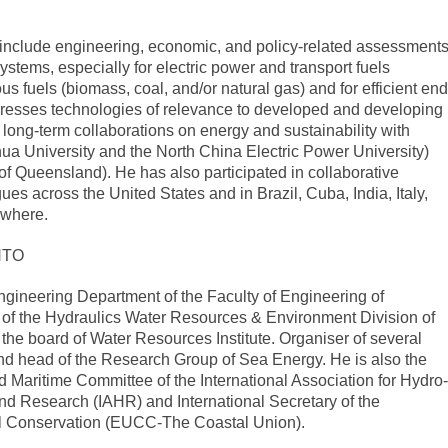
 include engineering, economic, and policy-related assessment
stems, especially for electric power and transport fuels
 fuels (biomass, coal, and/or natural gas) and for efficient end
dresses technologies of relevance to developed and developing
 long-term collaborations on energy and sustainability with
ua University and the North China Electric Power University)
 of Queensland). He has also participated in collaborative
gues across the United States and in Brazil, Cuba, India, Italy,
ewhere.
NTO
Engineering Department of the Faculty of Engineering of
or of the Hydraulics Water Resources & Environment Division of
 board of Water Resources Institute. Organiser of several
nd head of the Research Group of Sea Energy. He is also the
 Maritime Committee of the International Association for Hydro-
d Research (IAHR) and International Secretary of the
l Conservation (EUCC-The Coastal Union).