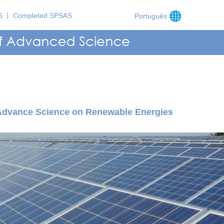
S
Completed SPSAS
Português
 Advance Science on Renewable Energies