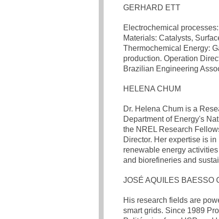
GERHARD ETT
Electrochemical processes: 
Materials: Catalysts, Surfa
Thermochemical Energy: Gasi
production. Operation Direc
Brazilian Engineering Assoc
HELENA CHUM
Dr. Helena Chum is a Resea
Department of Energy's Na
the NREL Research Fellows 
Director. Her expertise is i
renewable energy activities 
and biorefineries and sustai
JOSÉ AQUILES BAESSO 
His research fields are pow
smart grids. Since 1989 Pro