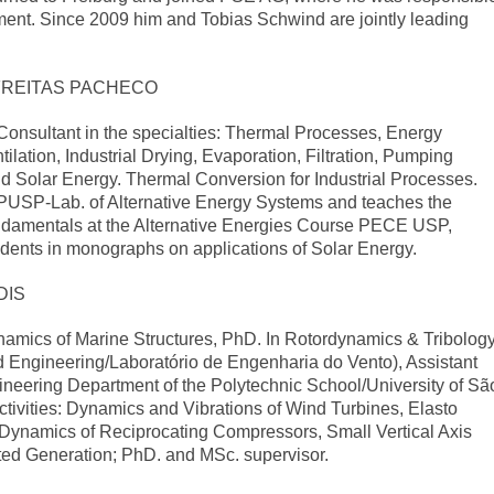
tment. Since 2009 him and Tobias Schwind are jointly leading
FREITAS PACHECO
l Consultant in the specialties: Thermal Processes, Energy
tilation, Industrial Drying, Evaporation, Filtration, Pumping
and Solar Energy. Thermal Conversion for Industrial Processes.
PUSP-Lab. of Alternative Energy Systems and teaches the
ndamentals at the Alternative Energies Course PECE USP,
udents in monographs on applications of Solar Energy.
DIS
namics of Marine Structures, PhD. In Rotordynamics & Tribology
 Engineering/Laboratório de Engenharia do Vento), Assistant
ineering Department of the Polytechnic School/University of Sã
tivities: Dynamics and Vibrations of Wind Turbines, Elasto
Dynamics of Reciprocating Compressors, Small Vertical Axis
ted Generation; PhD. and MSc. supervisor.