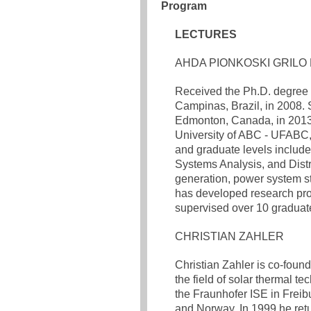
Program
LECTURES
AHDA PIONKOSKI GRILO 
Received the Ph.D. degree i
Campinas, Brazil, in 2008. S
Edmonton, Canada, in 2013. 
University of ABC - UFABC,
and graduate levels includ
Systems Analysis, and Distri
generation, power system st
has developed research proj
supervised over 10 graduat
CHRISTIAN ZAHLER
Christian Zahler is co-foun
the field of solar thermal te
the Fraunhofer ISE in Freibu
and Norway. In 1999 he ret