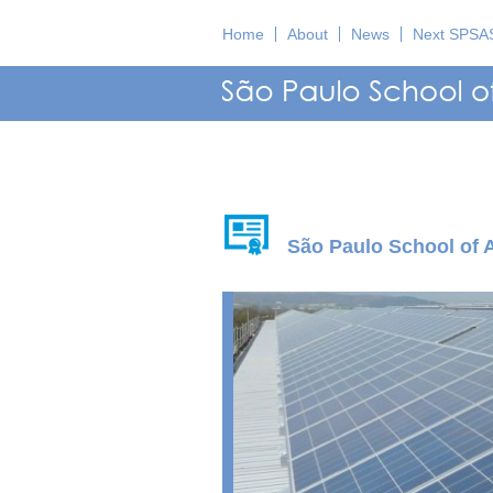
Home
About
News
Next SPSA
São Paulo School of