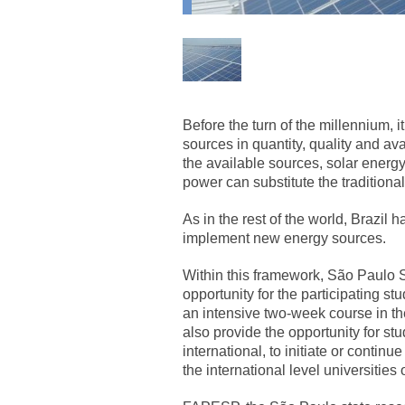
Before the turn of the millennium, 
sources in quantity, quality and av
the available sources, solar energ
power can substitute the traditional
As in the rest of the world, Brazil 
implement new energy sources.
Within this framework, São Paulo
opportunity for the participating st
an intensive two-week course in th
also provide the opportunity for st
international, to initiate or continue
the international level universities