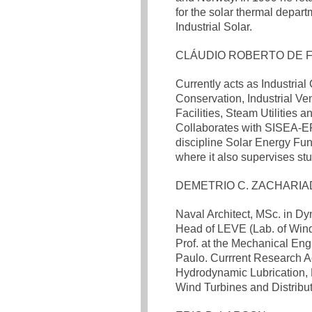
for the solar thermal depar
Industrial Solar.
CLÁUDIO ROBERTO DE 
Currently acts as Industria
Conservation, Industrial Ven
Facilities, Steam Utilities 
Collaborates with SISEA-E
discipline Solar Energy Fu
where it also supervises st
DEMETRIO C. ZACHARIA
Naval Architect, MSc. in Dy
Head of LEVE (Lab. of Wind
Prof. at the Mechanical Eng
Paulo. Currrent Research Ac
Hydrodynamic Lubrication, 
Wind Turbines and Distribu