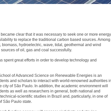
it became clear that it was necessary to seek one or more energy
ailability to replace the traditional carbon based sources. Among
y, biomass, hydroelectric, wave, tidal, geothermal and wind
 sources of oil, gas and coal successfully.
has spent great efforts in order to develop technology and
 School of Advanced Science on Renewable Energies is an
udents and scholars to interact with world-renowned authorities i
e city of São Paulo. In addition, the academic environment will
udents as well as researchers in general, both national and
 technical-scientific studies in Brazil and, particularly, in one of
 of São Paulo state.