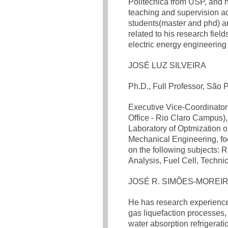
Politécnica from USP, and 
teaching and supervision ac
students(master and phd) an
related to his research fie
electric energy engineering
JOSÉ LUZ SILVEIRA
Ph.D., Full Professor, São
Executive Vice-Coordinato
Office - Rio Claro Campus),
Laboratory of Optmization 
Mechanical Engineering, fo
on the following subjects
Analysis, Fuel Cell, Techn
JOSÉ R. SIMÕES-MOREI
He has research experience 
gas liquefaction processes,
water absorption refrigerat