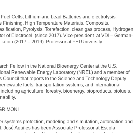
Fuel Cells, Lithium and Lead Batteries and electrolysis.
ce Finishing, High Temperature Materiais, Composits.
fication, Pyrolysis, Torrefaction, clean gas process, Hydroge
tor of Electrocell (since 2017). Vice-president at VDI – German-
iation (2017 – 2019). Professor at FEI University.
rch Fellow in the National Bioenergy Center at the U.S.
tional Renewable Energy Laboratory (NREL) and a member of
Council that reports to the Science and Technology Deputy
n renewable fuels, transportation systems, and international
including agriculture, forestry, bioenergy, bioproducts, biofuels,
nability.
GRIMONI
er systems protection, modeling and simulation, automation and
f. José Aquiles has been Associate Professor at Escola