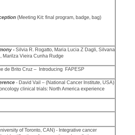
ception
(Meeting Kit: final program, badge, bag)
mony -
Silvia R. Rogatto, Maria Lucia Z Dagli, Silvana
ni, Marilza Vieira Cunha Rudge
ue de Brito Cruz – Introducing FAPESP
erence
- David Vail – (National Cancer Institute, USA)
oncology clinical trials: North America experience
University of Toronto, CAN) - Integrative cancer