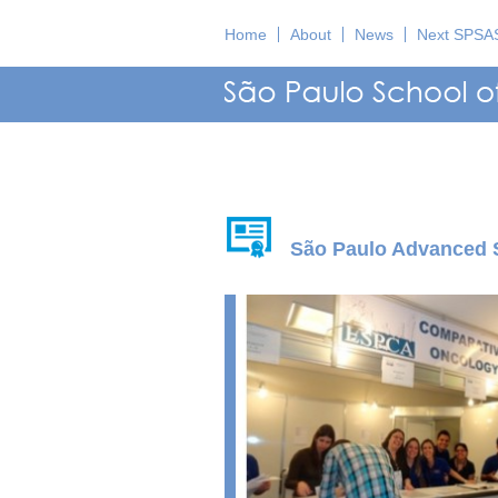
Home
About
News
Next SPSA
São Paulo Advanced 