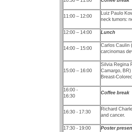
10:30 – 11:00
Coffee break
Luiz Paulo Ko
11:00 – 12:00
neck tumors: n
12:00 – 14:00
Lunch
Carlos Caulin
14:00 – 15:00
carcinomas dev
Silvia Regina
15:00 – 16:00
Camargo, BR) 
Breast-Colore
16:00 -
Coffee break
16:30
Richard Charle
16:30 - 17:30
and cancer.
17:30 - 19:00
Poster present