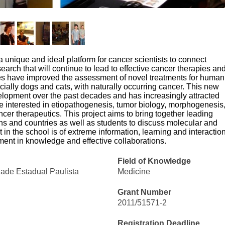
unique and ideal platform for cancer scientists to connect
esearch that will continue to lead to effective cancer therapies an
ies have improved the assessment of novel treatments for human
cially dogs and cats, with naturally occurring cancer. This new
lopment over the past decades and has increasingly attracted
re interested in etiopathogenesis, tumor biology, morphogenesis
cer therapeutics. This project aims to bring together leading
ions and countries as well as students to discuss molecular and
n the school is of extreme information, learning and interaction
ent in knowledge and effective collaborations.
Field of Knowledge
dade Estadual Paulista
Medicine
Grant Number
2011/51571-2
Registration Deadline