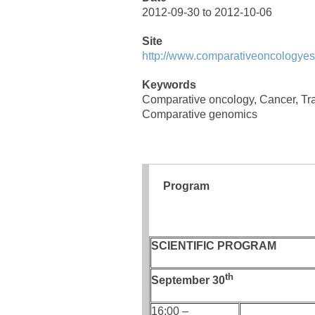
2012-09-30 to 2012-10-06
Site
http://www.comparativeoncologyes
Keywords
Comparative oncology, Cancer, Tra
Comparative genomics
Program
SCIENTIFIC PROGRAM
th
September 30
16:00 –