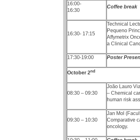
16:00-
Coffee break
16:30
Technical Lect
Pequeno Princ
16:30- 17:15
Affymetrix Onc
a Clinical Can
17:30-19:00
Poster Present
nd
October 2
João Lauro Vi
08:30 – 09:30
– Chemical car
human risk as
Jan Mol (Facult
09:30 – 10:30
Comparative ca
oncology.