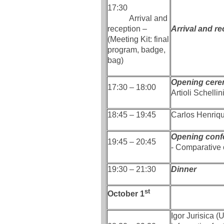
17:30
Arrival and
reception –
Arrival and re
(Meeting Kit: final
program, badge,
bag)
Opening cere
17:30 – 18:00
Artioli Schelli
18:45 – 19:45
Carlos Henriq
Opening conf
19:45 – 20:45
- Comparative 
19:30 – 21:30
Dinner
st
October 1
Igor Jurisica (