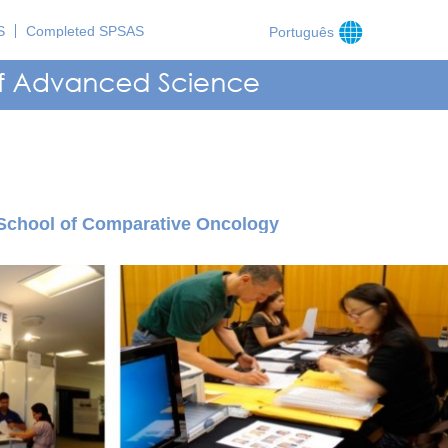
S
Completed SPSAS
Português
School of Comparative Oncology