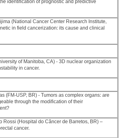
 the identification of prognostic and predictive
jima (National Cancer Center Research Institute,
etic in field cancerization: its cause and clinical
iversity of Manitoba, CA) - 3D nuclear organization
tability in cancer.
 (FM-USP, BR) - Tumors as complex organs: are
able through the modification of their
ent?
 Rossi (Hospital do Câncer de Barretos, BR) –
rectal cancer.