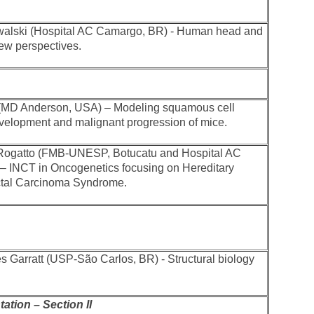
walski (Hospital AC Camargo, BR) - Human head and
ew perspectives.
 (MD Anderson, USA) – Modeling squamous cell
elopment and malignant progression of mice.
 Rogatto (FMB-UNESP, Botucatu and Hospital AC
– INCT in Oncogenetics focusing on Hereditary
ctal Carcinoma Syndrome.
s Garratt (USP-São Carlos, BR) - Structural biology
ation – Section II