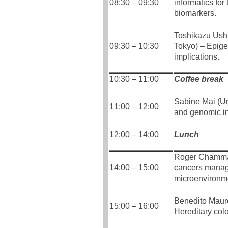
08:30 – 09:30
informatics for
biomarkers.
Toshikazu Ushi
09:30 – 10:30
Tokyo) – Epigen
implications.
10:30 – 11:00
Coffee break
Sabine Mai (Un
11:00 – 12:00
and genomic ins
12:00 – 14:00
Lunch
Roger Chammas
14:00 – 15:00
cancers manage
microenvironm
Benedito Mauro
15:00 – 16:00
Hereditary colo