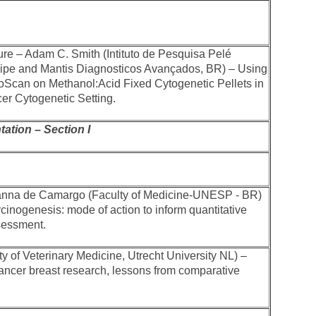
ure – Adam C. Smith (Intituto de Pesquisa Pelé
ipe and Mantis Diagnosticos Avançados, BR) – Using
oScan on Methanol:Acid Fixed Cytogenetic Pellets in
cer Cytogenetic Setting.
ation – Section I
anna de Camargo (Faculty of Medicine-UNESP - BR)
cinogenesis: mode of action to inform quantitative
sessment.
y of Veterinary Medicine, Utrecht University NL) –
ncer breast research, lessons from comparative