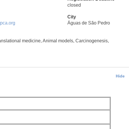
closed
City
pca.org
Águas de São Pedro
nslational medicine, Animal models, Carcinogenesis,
Hide