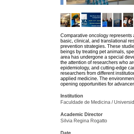
Comparative oncology represents a 
basic, clinical, and translational r
prevention strategies. These stud
beings by treating pet animals, spe
area has undergone a special deve
the attention of researchers who a
epidemiology, and cutting-edge can
researchers from different institut
applied medicine. The environment i
opening opportunities for advancem
Institution
Faculdade de Medicina / Universi
Academic Director
Silvia Regina Rogatto
Date