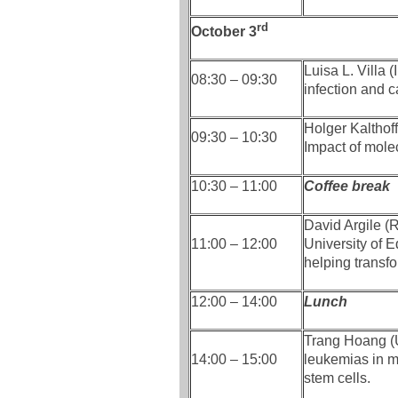
rd
October 3
Luisa L. Villa 
08:30 – 09:30
infection and 
Holger Kalthof
09:30 – 10:30
Impact of molec
10:30 – 11:00
Coffee break
David Argile (R
11:00 – 12:00
University of 
helping transf
12:00 – 14:00
Lunch
Trang Hoang (U
14:00 – 15:00
leukemias in m
stem cells.