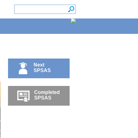
Next
SPSAS
Completed
SPSAS