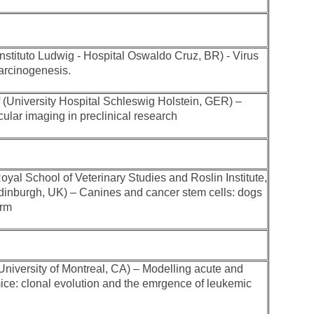
(Instituto Ludwig - Hospital Oswaldo Cruz, BR) - Virus
carcinogenesis.
f (University Hospital Schleswig Holstein, GER) –
ular imaging in preclinical research
oyal School of Veterinary Studies and Roslin Institute,
Edinburgh, UK) – Canines and cancer stem cells: dogs
orm
niversity of Montreal, CA) – Modelling acute and
ice: clonal evolution and the emrgence of leukemic