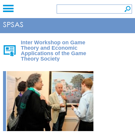
Inter Workshop on Game
Theory and Economic
Applications of the Game
Theory Society