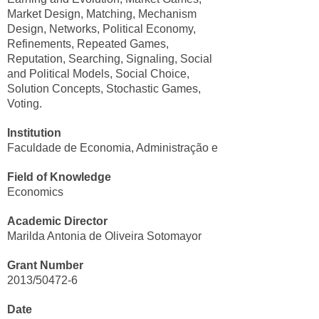
Market Design, Matching, Mechanism
Design, Networks, Political Economy,
Refinements, Repeated Games,
Reputation, Searching, Signaling, Social
and Political Models, Social Choice,
Solution Concepts, Stochastic Games,
Voting.
Institution
Faculdade de Economia, Administração e Contabilidade/USP
Field of Knowledge
Economics
Academic Director
Marilda Antonia de Oliveira Sotomayor
Grant Number
2013/50472-6
Date