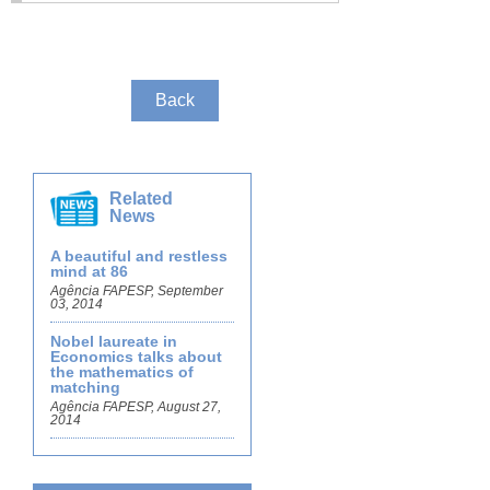
Back
Related
News
A beautiful and restless
mind at 86
Agência FAPESP, September
03, 2014
Nobel laureate in
Economics talks about
the mathematics of
matching
Agência FAPESP, August 27,
2014