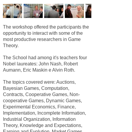
The workshop offered the participants the
opportunity to interact with some of the
most productive researchers in Game
Theory.
The School had among it's teachers four
Nobel laureates: John Nash, Robert
Aumann, Eric Maskin e Alvin Roth.
The topics covered were: Auctions,
Bayesian Games, Computation,
Contracts, Cooperative Games, Non-
cooperative Games, Dynamic Games,
Experimental Economics, Finance,
Implementation, Incomplete Information,
Industrial Organization, Information
Theory, Knowledge and Expectations,
Earning and Evolution, Market Games,