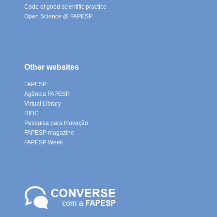
Code of good scientific practice
Open Science @ FAPESP
Other websites
FAPESP
Agência FAPESP
Virtual Library
RIDC
Pesquisa para Inovação
FAPESP magazine
FAPESP Week