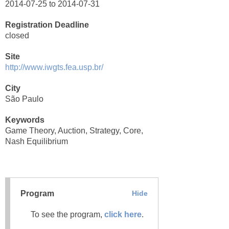
2014-07-25 to 2014-07-31
Registration Deadline
closed
Site
http://www.iwgts.fea.usp.br/
City
São Paulo
Keywords
Game Theory, Auction, Strategy, Core,
Nash Equilibrium
Program
Hide
To see the program,
click here
.