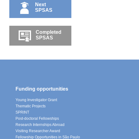
Next
SPSAS
Completed
SPSAS
Funding opportunities
Young Investigator Grant
Thematic Projects
SPRINT
Post-doctoral Fellowships
Research Internships Abroad
Visiting Researcher Award
Fellowship Opportunities in São Paulo